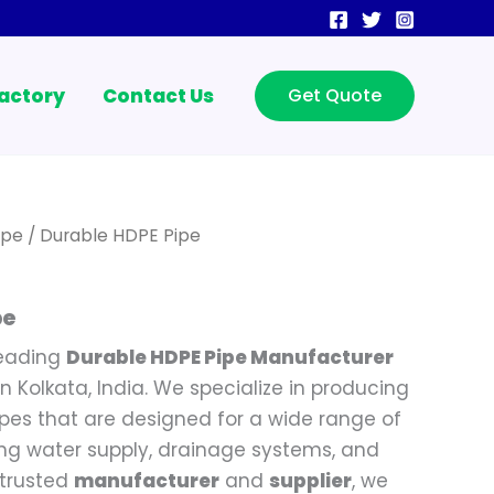
actory
Contact Us
Get Quote
ipe
/ Durable HDPE Pipe
pe
leading
Durable HDPE Pipe Manufacturer
n Kolkata, India. We specialize in producing
ipes that are designed for a wide range of
ding water supply, drainage systems, and
 trusted
manufacturer
and
supplier
, we