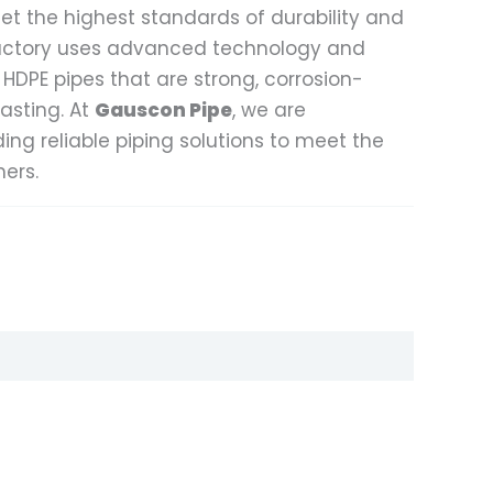
et the highest standards of durability and
actory uses advanced technology and
 HDPE pipes that are strong, corrosion-
lasting. At
Gauscon Pipe
, we are
ng reliable piping solutions to meet the
ers.