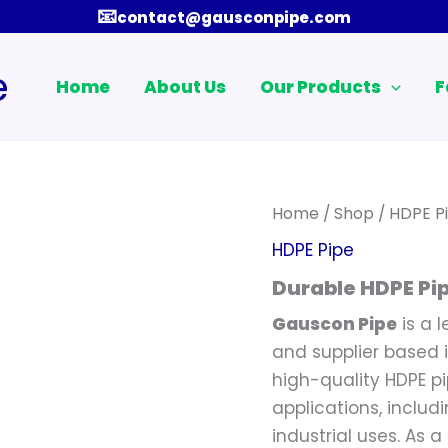
📧
contact@gausconpipe.com
e
Home
About Us
Our Products
F
Home
/
Shop
/
HDPE P
HDPE Pipe
Durable HDPE Pi
Gauscon Pipe
is a 
and supplier based i
high-quality HDPE p
applications, inclu
industrial uses. As a