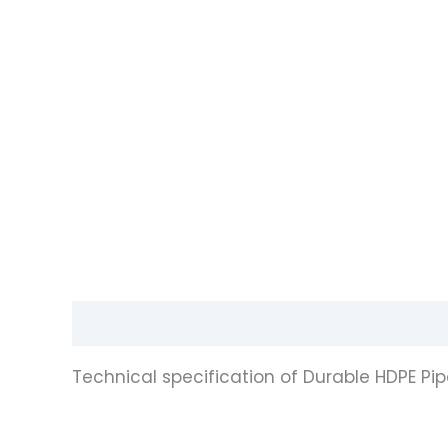
Description
Reviews (0)
Technical specification of Durable HDPE Pi