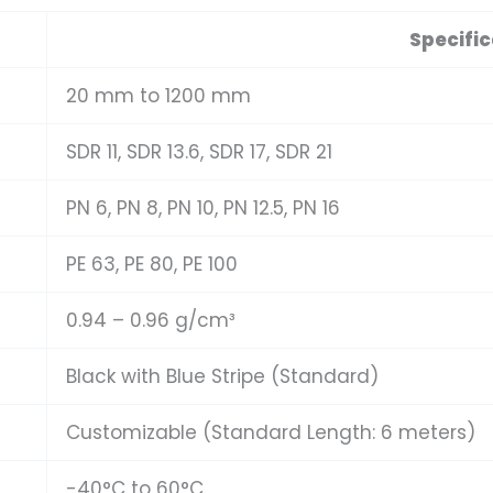
Specific
20 mm to 1200 mm
SDR 11, SDR 13.6, SDR 17, SDR 21
PN 6, PN 8, PN 10, PN 12.5, PN 16
PE 63, PE 80, PE 100
0.94 – 0.96 g/cm³
Black with Blue Stripe (Standard)
Customizable (Standard Length: 6 meters)
-40°C to 60°C