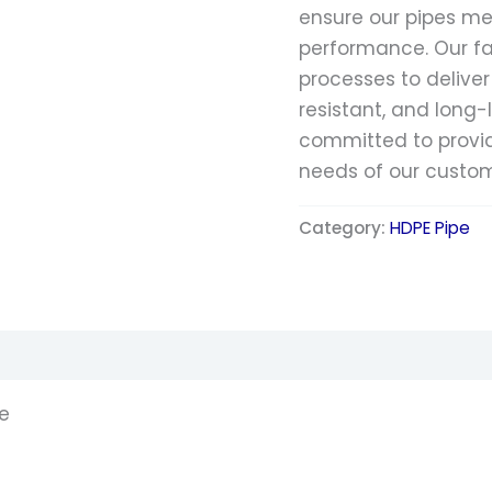
ensure our pipes me
performance. Our f
processes to deliver
resistant, and long-
committed to providi
needs of our custom
Category:
HDPE Pipe
pe