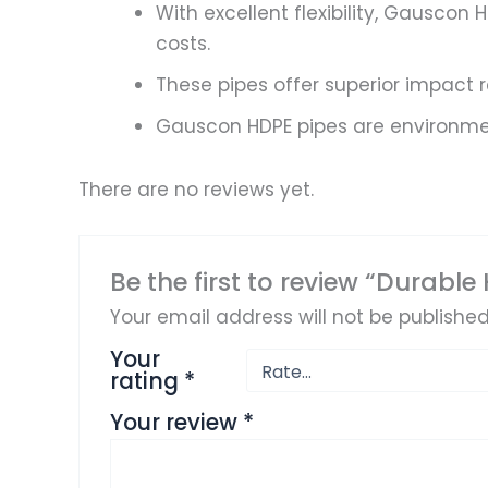
With excellent flexibility, Gauscon
costs.
These pipes offer superior impact 
Gauscon HDPE pipes are environment
There are no reviews yet.
Be the first to review “Durable
Your email address will not be published
Your
rating
*
Your review
*