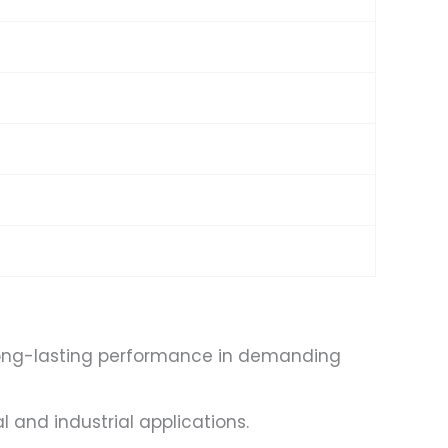
s
g long-lasting performance in demanding
 and industrial applications.