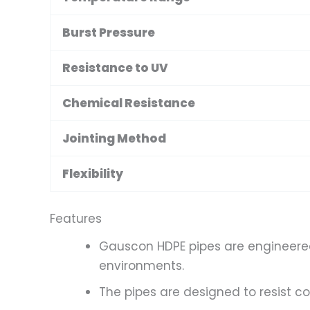
Burst Pressure
Resistance to UV
Chemical Resistance
Jointing Method
Flexibility
Features
Gauscon HDPE pipes are engineered 
environments.
The pipes are designed to resist co