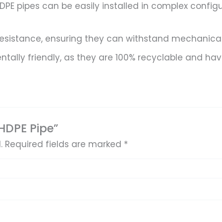
 HDPE pipes can be easily installed in complex config
resistance, ensuring they can withstand mechanical s
ally friendly, as they are 100% recyclable and hav
 HDPE Pipe”
.
Required fields are marked
*