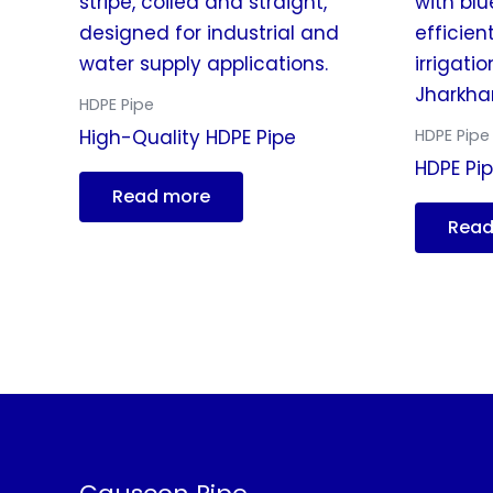
HDPE Pipe
HDPE Pipe
High-Quality HDPE Pipe
HDPE Pip
Read more
Read