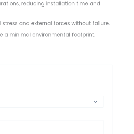
urations, reducing installation time and
tress and external forces without failure.
e a minimal environmental footprint.