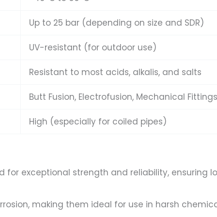
Up to 25 bar (depending on size and SDR)
UV-resistant (for outdoor use)
Resistant to most acids, alkalis, and salts
Butt Fusion, Electrofusion, Mechanical Fitting
High (especially for coiled pipes)
for exceptional strength and reliability, ensurin
rrosion, making them ideal for use in harsh chemical