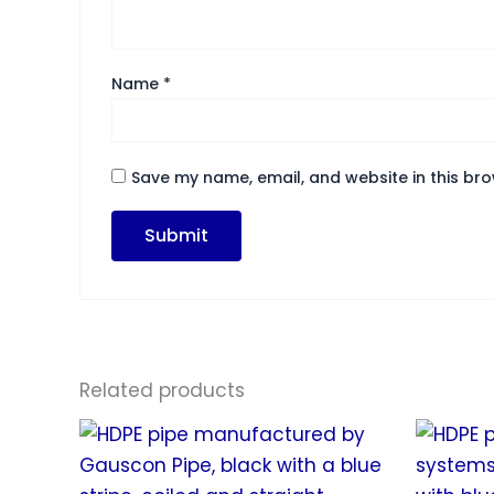
Name
*
Save my name, email, and website in this bro
Related products