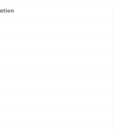
ation