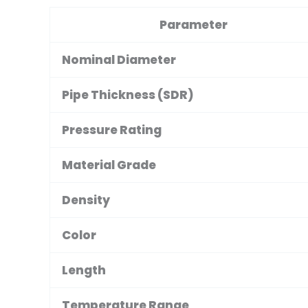
Parameter
Nominal Diameter
Pipe Thickness (SDR)
Pressure Rating
Material Grade
Density
Color
Length
Temperature Range