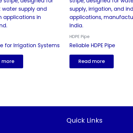
HDPE Pipe
e for Irrigation Systems
Reliable HDPE Pipe
 more
Read more
Quick Links