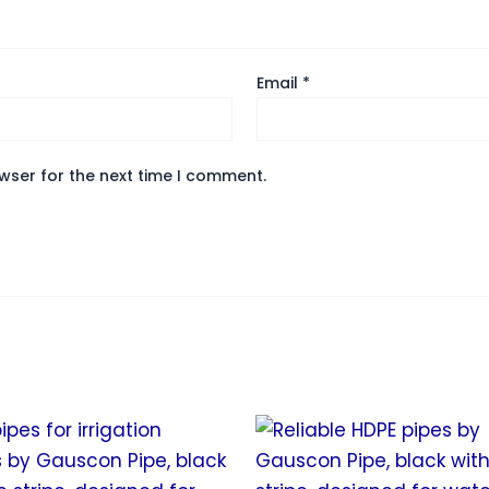
Email
*
wser for the next time I comment.