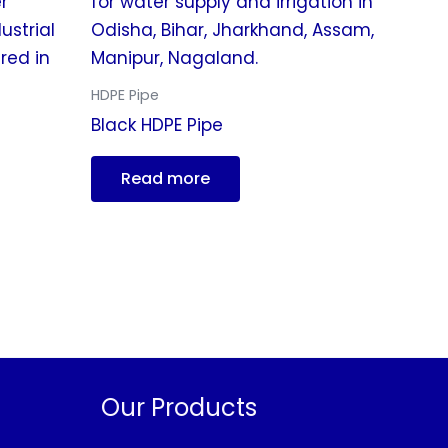
HDPE Pipe
Black HDPE Pipe
Read more
Our Products