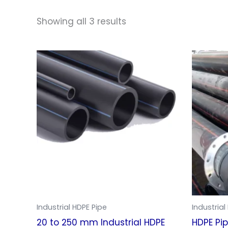
Showing all 3 results
Industrial HDPE Pipe
Industrial
20 to 250 mm Industrial HDPE
HDPE Pi