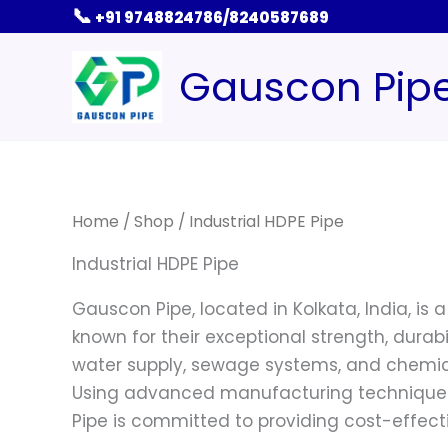
Skip
📞
+91 9748824786/8240587689
to
content
Gauscon Pip
Home
/
Shop
/ Industrial HDPE Pipe
Industrial HDPE Pipe
Gauscon Pipe, located in Kolkata, India, is 
known for their exceptional strength, durabi
water supply, sewage systems, and chemical
Using advanced manufacturing techniques a
Pipe is committed to providing cost-effecti