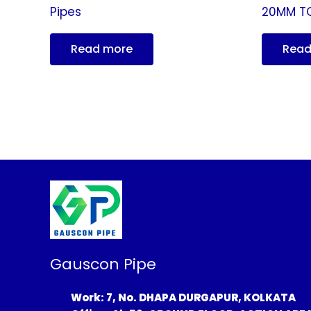
Pipes
20MM T
Read more
Read
Gauscon Pipe
Work: 7, No. DHAPA DURGAPUR, KOLKATA