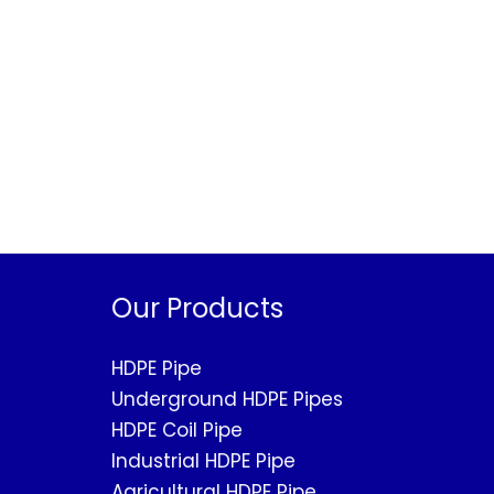
Our Products
HDPE Pipe
Underground HDPE Pipes
HDPE Coil Pipe
Industrial HDPE Pipe
Agricultural HDPE Pipe