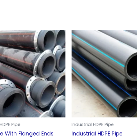
 HDPE Pipe
Industrial HDPE Pipe
pe With Flanged Ends
Industrial HDPE Pipe