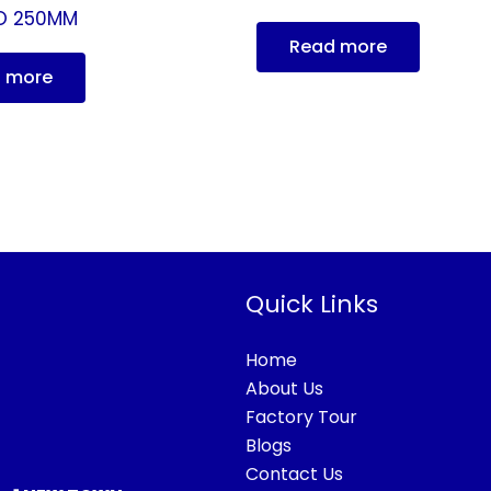
O 250MM
Read more
 more
Quick Links
Home
About Us
Factory Tour
Blogs
Contact Us