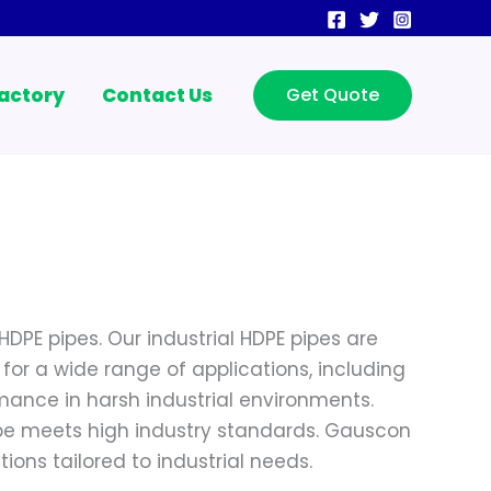
actory
Contact Us
Get Quote
HDPE pipes. Our industrial HDPE pipes are
 for a wide range of applications, including
mance in harsh industrial environments.
ipe meets high industry standards. Gauscon
ions tailored to industrial needs.