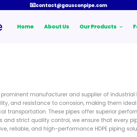
📧
contact@gausconpipe.com
e
Home
About Us
Our Products
F
a prominent manufacturer and supplier of industrial 
lity, and resistance to corrosion, making them ideal
 transportation. These pipes offer superior perfor
nd strict quality control, we ensure that every p
ve, reliable, and high-performance HDPE piping solut