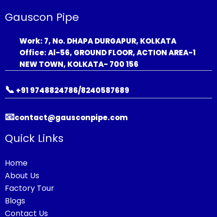
Gauscon Pipe
Work: 7, No. DHAPA DURGAPUR, KOLKATA
Office: Al-56, GROUND FLOOR, ACTION AREA-1
NEW TOWN, KOLKATA- 700 156
📞
+91 9748824786/8240587689
📧
contact@gausconpipe.com
Quick Links
Home
About Us
Factory Tour
Blogs
Contact Us