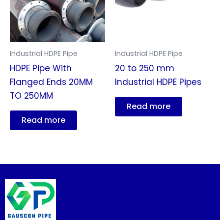
Industrial HDPE Pipe
Industrial HDPE Pipe
HDPE Pipe With
20 to 250 mm
Flanged Ends 20MM
Industrial HDPE Pipes
TO 250MM
Read more
Read more