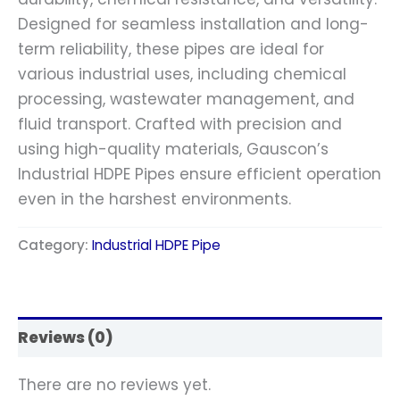
Designed for seamless installation and long-
term reliability, these pipes are ideal for
various industrial uses, including chemical
processing, wastewater management, and
fluid transport. Crafted with precision and
using high-quality materials, Gauscon’s
Industrial HDPE Pipes ensure efficient operation
even in the harshest environments.
Category:
Industrial HDPE Pipe
Reviews (0)
There are no reviews yet.