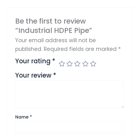
Be the first to review
“Industrial HDPE Pipe”
Your email address will not be
published.
Required fields are marked
*
Your rating
*
Your review
*
Name
*