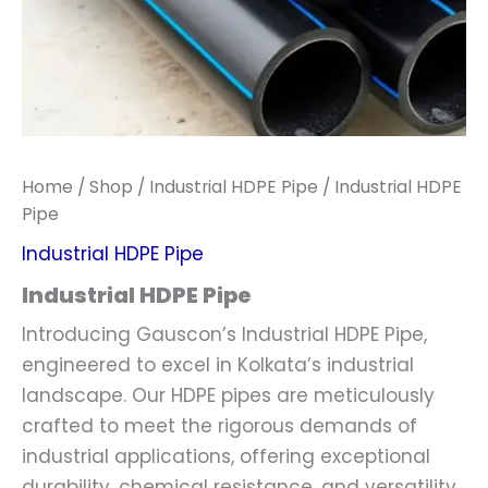
Home
/
Shop
/
Industrial HDPE Pipe
/ Industrial HDPE
Pipe
Industrial HDPE Pipe
Industrial HDPE Pipe
Introducing Gauscon’s Industrial HDPE Pipe,
engineered to excel in Kolkata’s industrial
landscape. Our HDPE pipes are meticulously
crafted to meet the rigorous demands of
industrial applications, offering exceptional
durability, chemical resistance, and versatility.