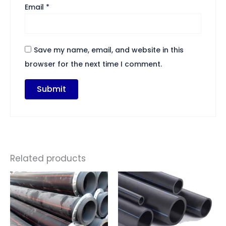
Email
*
Save my name, email, and website in this
browser for the next time I comment.
Related products