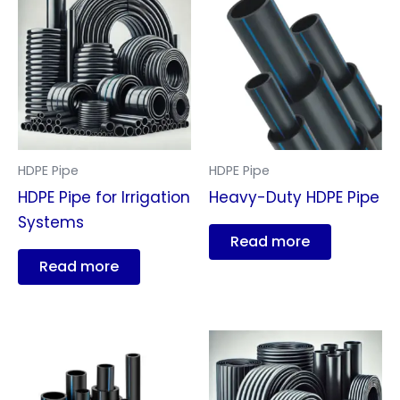
HDPE Pipe
HDPE Pipe
HDPE Pipe for Irrigation
Heavy-Duty HDPE Pipe
Systems
Read more
Read more