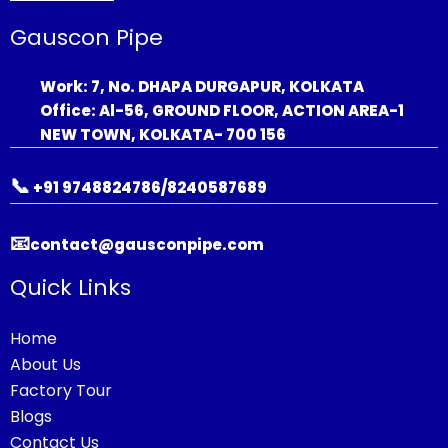
Gauscon Pipe
Work: 7, No. DHAPA DURGAPUR, KOLKATA
Office: Al-56, GROUND FLOOR, ACTION AREA-1
NEW TOWN, KOLKATA- 700 156
📞
+91 9748824786/8240587689
📧
contact@gausconpipe.com
Quick Links
Home
About Us
Factory Tour
Blogs
Contact Us