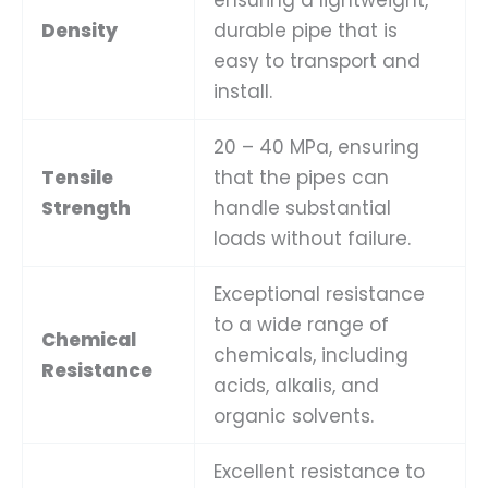
ensuring a lightweight,
Density
durable pipe that is
easy to transport and
install.
20 – 40 MPa, ensuring
Tensile
that the pipes can
Strength
handle substantial
loads without failure.
Exceptional resistance
to a wide range of
Chemical
chemicals, including
Resistance
acids, alkalis, and
organic solvents.
Excellent resistance to