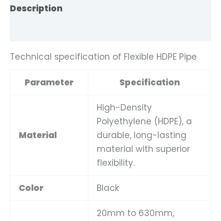
Description
Reviews (0)
Technical specification of Flexible HDPE Pipe
Parameter
Specification
High-Density
Polyethylene (HDPE), a
Material
durable, long-lasting
material with superior
flexibility.
Color
Black
20mm to 630mm,