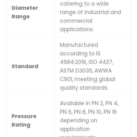
catering to a wide
Diameter
range of industrial and
Range
commercial
applications.
Manufactured
according to IS
4984:2016, ISO 4427,
Standard
ASTM D3035, AWWA
C901, meeting global
quality standards.
Available in PN 2, PN 4,
PN 6, PN 8, PN 10, PN 16
Pressure
depending on
Rating
application