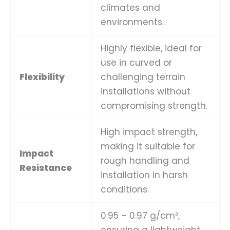
climates and
environments.
Highly flexible, ideal for
use in curved or
Flexibility
challenging terrain
installations without
compromising strength.
High impact strength,
making it suitable for
Impact
rough handling and
Resistance
installation in harsh
conditions.
0.95 – 0.97 g/cm³,