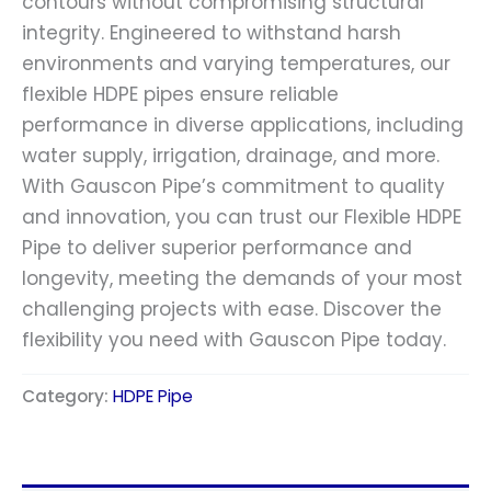
contours without compromising structural
integrity. Engineered to withstand harsh
environments and varying temperatures, our
flexible HDPE pipes ensure reliable
performance in diverse applications, including
water supply, irrigation, drainage, and more.
With Gauscon Pipe’s commitment to quality
and innovation, you can trust our Flexible HDPE
Pipe to deliver superior performance and
longevity, meeting the demands of your most
challenging projects with ease. Discover the
flexibility you need with Gauscon Pipe today.
Category:
HDPE Pipe