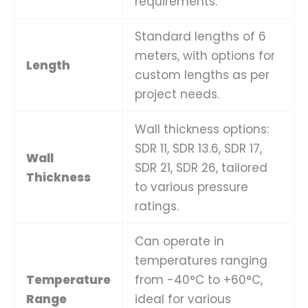
requirements.
Standard lengths of 6
meters, with options for
Length
custom lengths as per
project needs.
Wall thickness options:
SDR 11, SDR 13.6, SDR 17,
Wall
SDR 21, SDR 26, tailored
Thickness
to various pressure
ratings.
Can operate in
temperatures ranging
Temperature
from -40°C to +60°C,
Range
ideal for various