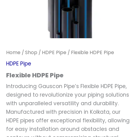
Home
/
Shop
/
HDPE Pipe
/ Flexible HDPE Pipe
HDPE Pipe
Flexible HDPE Pipe
Introducing Gauscon Pipe’s Flexible HDPE Pipe,
designed to revolutionize your piping solutions
with unparalleled versatility and durability.
Manufactured with precision in Kolkata, our
HDPE pipes offer exceptional flexibility, allowing
for easy installation around obstacles and