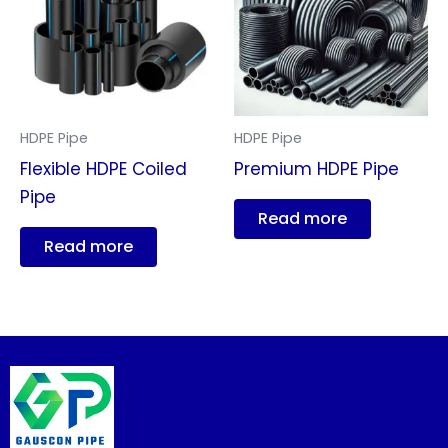
HDPE Pipe
HDPE Pipe
Flexible HDPE Coiled
Premium HDPE Pipe
Pipe
Read more
Read more