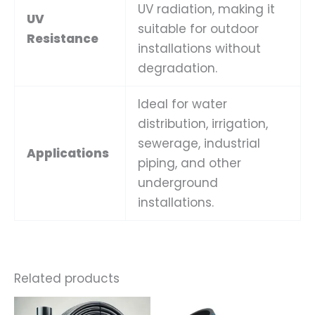
UV radiation, making it
UV
suitable for outdoor
Resistance
installations without
degradation.
Ideal for water
distribution, irrigation,
sewerage, industrial
Applications
piping, and other
underground
installations.
Related products