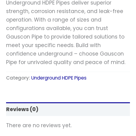
Underground HDPE Pipes deliver superior
strength, corrosion resistance, and leak-free
operation. With a range of sizes and
configurations available, you can trust
Gauscon Pipe to provide tailored solutions to
meet your specific needs. Build with
confidence underground – choose Gauscon
Pipe for unrivaled quality and peace of mind.
Category:
Underground HDPE Pipes
Reviews (0)
There are no reviews yet.