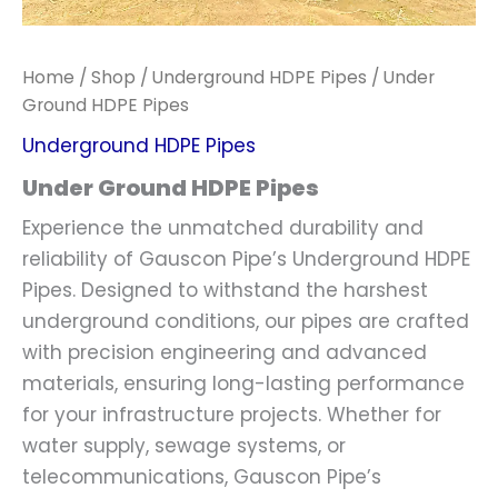
Home
/
Shop
/
Underground HDPE Pipes
/ Under
Ground HDPE Pipes
Underground HDPE Pipes
Under Ground HDPE Pipes
Experience the unmatched durability and
reliability of Gauscon Pipe’s Underground HDPE
Pipes. Designed to withstand the harshest
underground conditions, our pipes are crafted
with precision engineering and advanced
materials, ensuring long-lasting performance
for your infrastructure projects. Whether for
water supply, sewage systems, or
telecommunications, Gauscon Pipe’s