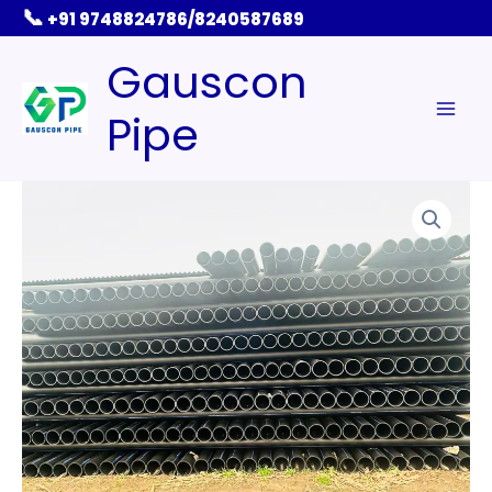
Skip
📞
+91 9748824786/8240587689
to
Gauscon
content
Pipe