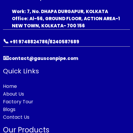
Work: 7, No. DHAPA DURGAPUR, KOLKATA
Office: Al-56, GROUND FLOOR, ACTION AREA-1
NEW TOWN, KOLKATA- 700 156
📞
+91 9748824786/8240587689
📧
contact@gausconpipe.com
Quick Links
Home
About Us
Factory Tour
Blogs
Contact Us
Our Products