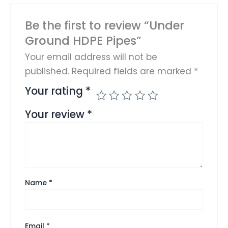
Be the first to review “Under
Ground HDPE Pipes”
Your email address will not be
published.
Required fields are marked
*
Your rating
*
Your review
*
Name
*
Email
*