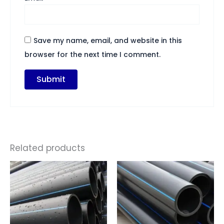
Save my name, email, and website in this
browser for the next time I comment.
Related products