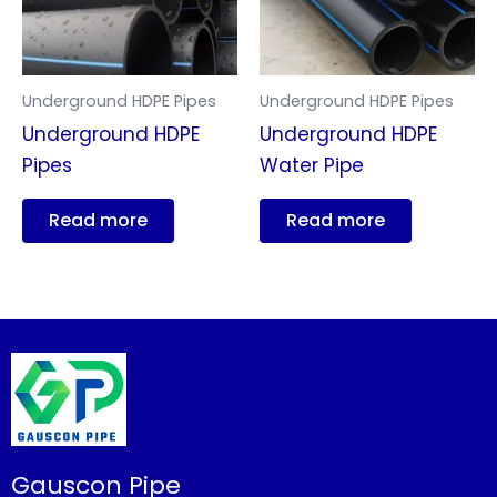
Underground HDPE Pipes
Underground HDPE Pipes
Underground HDPE
Underground HDPE
Pipes
Water Pipe
Read more
Read more
Gauscon Pipe