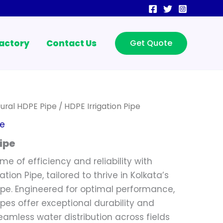
actory
Contact Us
Get Quote
tural HDPE Pipe
/ HDPE Irrigation Pipe
pe
ipe
me of efficiency and reliability with
tion Pipe, tailored to thrive in Kolkata’s
ape. Engineered for optimal performance,
ipes offer exceptional durability and
 seamless water distribution across fields