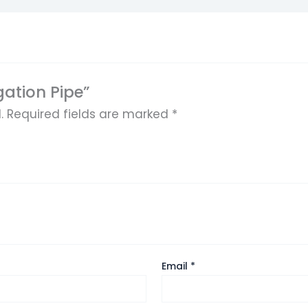
igation Pipe”
.
Required fields are marked
*
Email
*