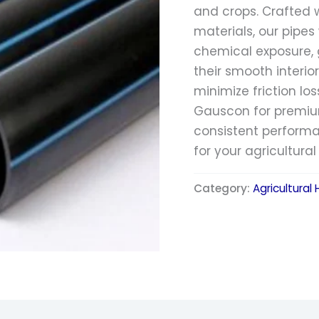
and crops. Crafted 
materials, our pipe
chemical exposure, g
their smooth interio
minimize friction los
Gauscon for premium
consistent performa
for your agricultura
Category:
Agricultural