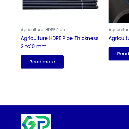
Agricultural HDPE Pipe
Agricultur
Agriculture HDPE Pipe Thickness:
Agricult
2 to10 mm
Read
Read more