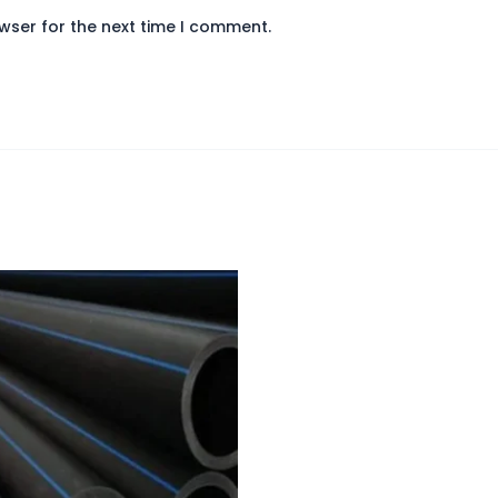
wser for the next time I comment.