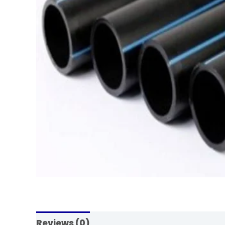
Reviews (0)