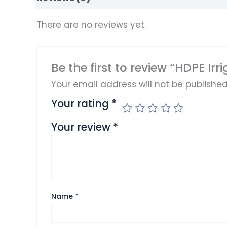
There are no reviews yet.
Be the first to review “HDPE Irr
Your email address will not be published
Your rating
*
Your review
*
Name
*