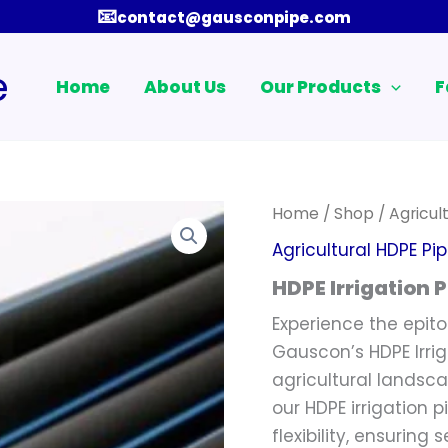
📧
contact@gausconpipe.com
e
Home
About Us
Our Products
F
Home
/
Shop
/
Agricul
Agricultural HDPE Pi
HDPE Irrigation P
Experience the epito
Gauscon’s HDPE Irriga
agricultural landsc
our HDPE irrigation p
flexibility, ensuring