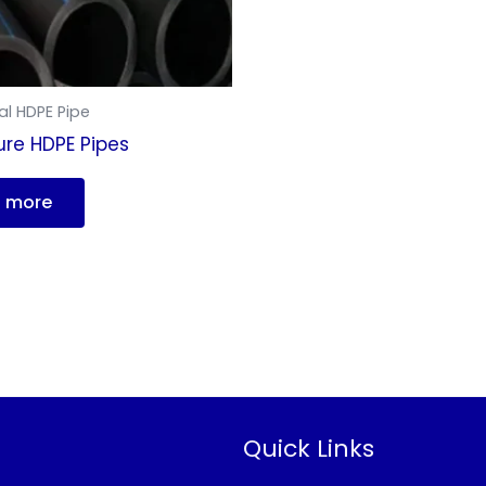
al HDPE Pipe
ure HDPE Pipes
 more
Quick Links