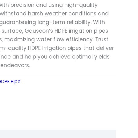
with precision and using high-quality
s withstand harsh weather conditions and
uaranteeing long-term reliability. With
r surface, Gauscon’s HDPE irrigation pipes
s, maximizing water flow efficiency. Trust
-quality HDPE irrigation pipes that deliver
nce and help you achieve optimal yields
l endeavors.
 HDPE Pipe