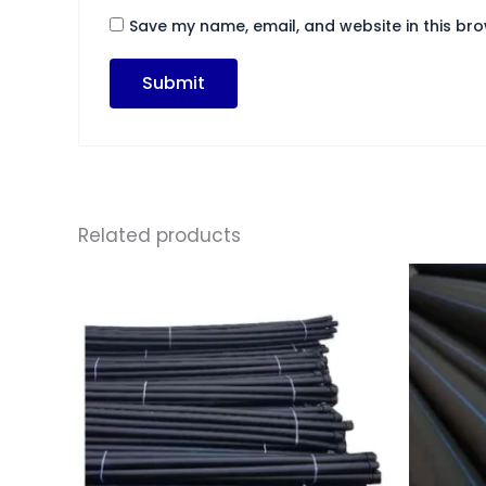
Save my name, email, and website in this bro
Related products